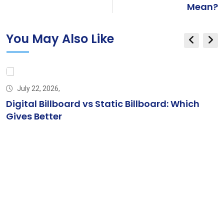
Mean?
You May Also Like
July 22, 2026,
Digital Billboard vs Static Billboard: Which
Gives Better