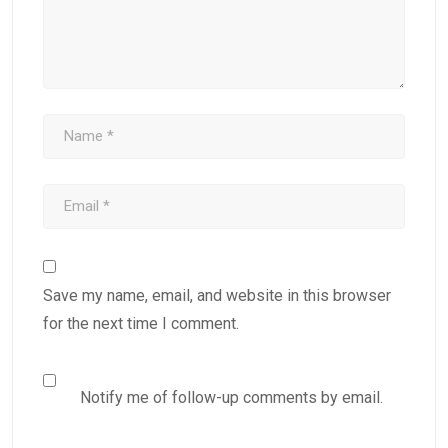
Save my name, email, and website in this browser
for the next time I comment.
Notify me of follow-up comments by email.