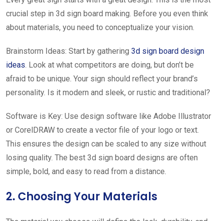
crucial step in 3d sign board making. Before you even think
about materials, you need to conceptualize your vision.
Brainstorm Ideas: Start by gathering
3d sign board design
ideas
. Look at what competitors are doing, but don’t be
afraid to be unique. Your sign should reflect your brand’s
personality. Is it modern and sleek, or rustic and traditional?
Software is Key: Use design software like Adobe Illustrator
or CorelDRAW to create a vector file of your logo or text.
This ensures the design can be scaled to any size without
losing quality. The best 3d sign board designs are often
simple, bold, and easy to read from a distance.
2. Choosing Your Materials