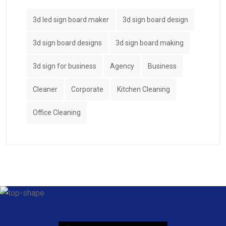
3d led sign board maker
3d sign board design
3d sign board designs
3d sign board making
3d sign for business
Agency
Business
Cleaner
Corporate
Kitchen Cleaning
Office Cleaning