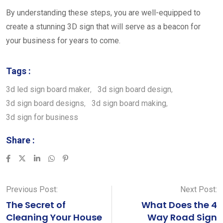
By understanding these steps, you are well-equipped to
create a stunning 3D sign that will serve as a beacon for
your business for years to come.
Tags :
3d led sign board maker
,
3d sign board design
,
3d sign board designs
,
3d sign board making
,
3d sign for business
Share :
LinkedIn
Whatsapp
Pinterest
Previous Post:
Next Post:
The Secret of
What Does the 4
Cleaning Your House
Way Road Sign