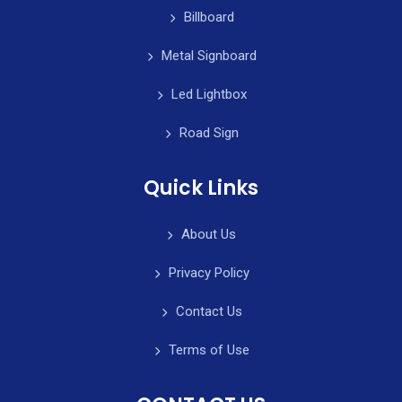
Billboard
Metal Signboard
Led Lightbox
Road Sign
Quick Links
About Us
Privacy Policy
Contact Us
Terms of Use