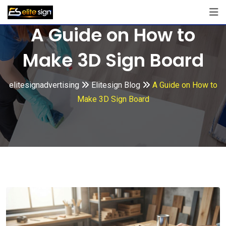
Skip
to
A Guide on How to
content
Make 3D Sign Board
elitesignadvertising
Elitesign Blog
A Guide on How to
Make 3D Sign Board