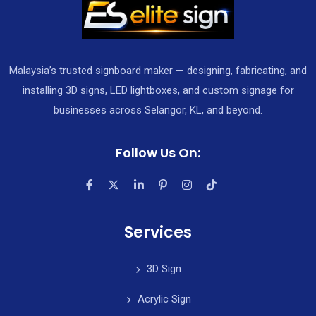
Malaysia’s trusted signboard maker — designing, fabricating, and
installing 3D signs, LED lightboxes, and custom signage for
businesses across Selangor, KL, and beyond.
Follow Us On:
Services
3D Sign
Acrylic Sign