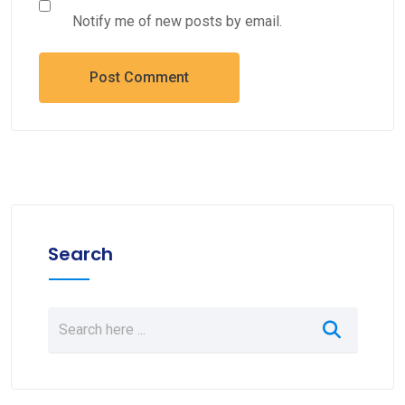
Notify me of new posts by email.
Search