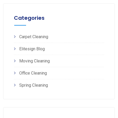
Categories
Carpet Cleaning
Elitesign Blog
Moving Cleaning
Office Cleaning
Spring Cleaning