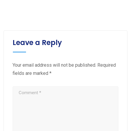
Leave a Reply
Your email address will not be published.
Required
fields are marked
*