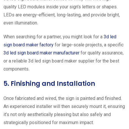
quality LED modules inside your sign’s letters or shapes.
LEDs are energy-efficient, long-lasting, and provide bright,
even illumination.
When searching for a partner, you might look for a
3d led
sign board maker factory
for large-scale projects, a specific
3d led sign board maker manufacturer
for quality assurance,
or a reliable 3d led sign board maker supplier for the best
components.
5. Finishing and Installation
Once fabricated and wired, the sign is painted and finished.
An experienced installer will then securely mount it, ensuring
it’s not only aesthetically pleasing but also safely and
strategically positioned for maximum impact.